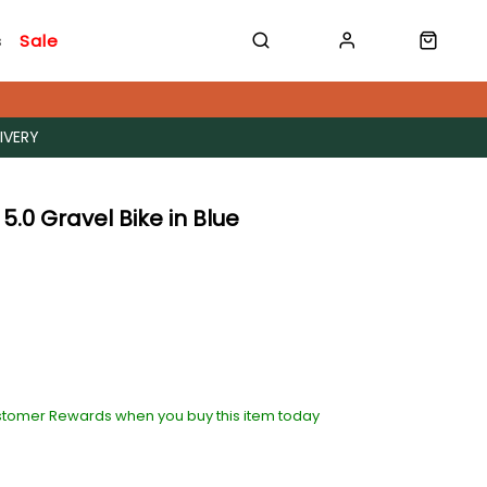
s
Sale
IVERY
 5.0 Gravel Bike in Blue
stomer Rewards when you buy this item today