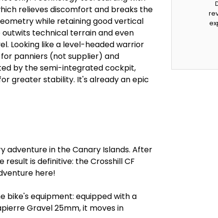
which relieves discomfort and breaks the
rev
eometry while retaining good vertical
ex
e outwits technical terrain and even
l. Looking like a level-headed warrior
for panniers (not supplier) and
ted by the semi-integrated cockpit,
r greater stability. It's already an epic
ry adventure in the Canary Islands. After
result is definitive: the Crosshill CF
adventure here!
he bike's equipment: equipped with a
apierre Gravel 25mm, it moves in