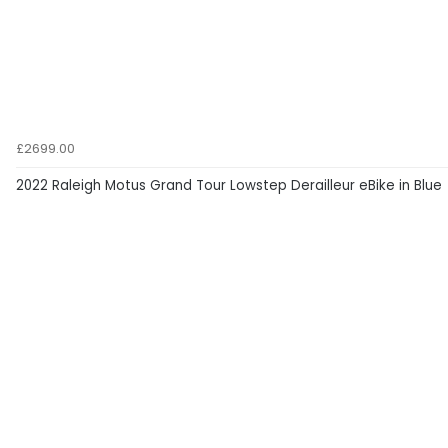
£2699.00
2022 Raleigh Motus Grand Tour Lowstep Derailleur eBike in Blue