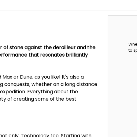
When
er of stone against the derailleur and the
to s
 performance that resonates brilliantly
Max or Dune, as you like! It's also a
 conquests, whether on a long distance
 expedition. Everything about the
ainty of creating some of the best
 not only. Technology too. Starting with