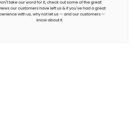
Don't take our word for it, check out some of the great
iews our customers have left us & if you've had a great
perience with us, why not let us — and our customers —
know about it.