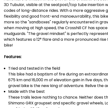
3D Tubular, visible at the seatpost/top tube insertion 
codes of long-distance rides. With a more aggressive g
flexibility and good front-end manoeuvrability, this bik
more so the "sandboxes" regularly encountered in grave
when moving at high speed, the Crosshill CF has space 
mudguards. "The gravel mindset" is perfectly represen
which features a 12° flare and a more pronounced rise fo
bike!
Features:
Tried and tested in the field
This bike had a baptism of fire during an extraordina
675 km and 16,000 m of elevation gain in five days, the 
gravel bike is the new king of adventure. Relive the 
Made with the best
These trails leave nothing to chance. Neither does t
Shimano GRX groupset and specific gravel wheels, L