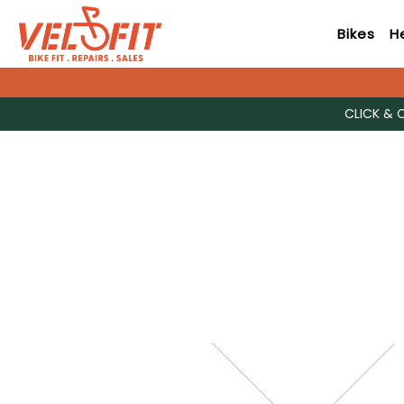
Bikes
H
CLICK & 