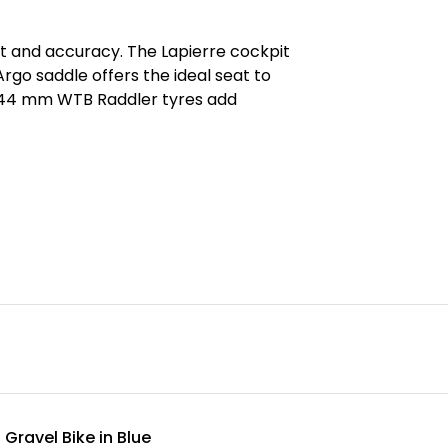
and accuracy. The Lapierre cockpit
Argo saddle offers the ideal seat to
e 44 mm WTB Raddler tyres add
Gravel Bike in Blue