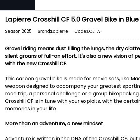
Lapierre Crosshill CF 5.0 Gravel Bike in Blue
Season:2025
Brand:Lapierre
Code:LCETA-
Gravel riding means dust filling the lungs, the dry clatt
silent groans of full-on effort. It's also a new vision of
with the new Crosshill CF.
This carbon gravel bike is made for movie sets, like Mad 
weapon designed to accompany your greatest sporting
road trip, a personal challenge or a group bikepacking
Crosshill CF is in tune with your exploits, with the cert
memories in your life.
More than an adventure, a new mindset
Adventure is written in the DNA of the Crosshill CF, but