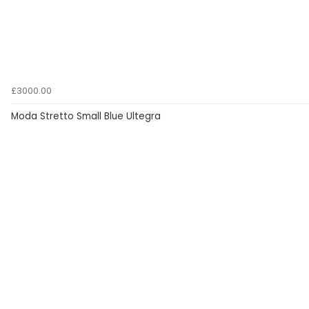
£3000.00
Moda Stretto Small Blue Ultegra