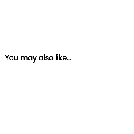
You may also like...