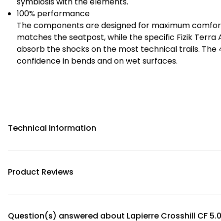
symbiosis with the elements.
100% performance
The components are designed for maximum comfort 
matches the seatpost, while the specific Fizik Terra 
absorb the shocks on the most technical trails. Th
confidence in bends and on wet surfaces.
Technical Information
Product Reviews
Question(s) answered about Lapierre Crosshill CF 5.0 