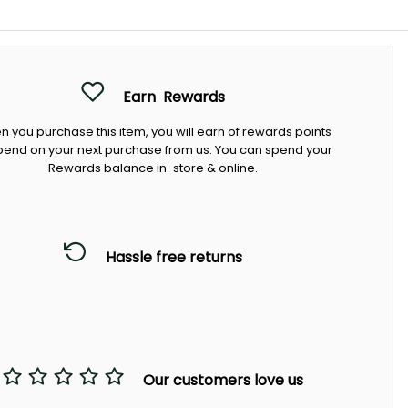
Earn
Rewards
 you purchase this item, you will earn
of rewards points
pend on your next purchase from us. You can spend your
Rewards balance in-store & online.
Hassle free returns
Our customers love us