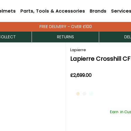
elmets
Parts, Tools & Accessories
Brands
Service
FREE DELIVERY - OVER £100
COLLECT
RETURNS
DEL
Lapierre
Lapierre Crosshill CF
£2,699.00
Earn
in Cu