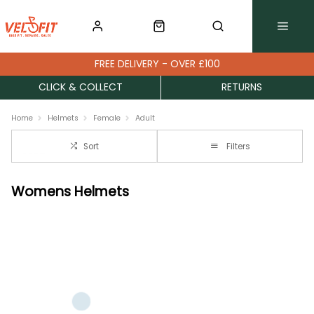
FREE DELIVERY - OVER £100
CLICK & COLLECT
RETURNS
Home
Helmets
Female
Adult
Sort
Filters
Womens Helmets