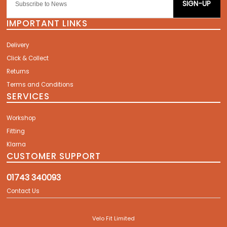
SIGN-UP
IMPORTANT LINKS
Delivery
Click & Collect
Returns
Terms and Conditions
SERVICES
Workshop
Fitting
Klarna
CUSTOMER SUPPORT
01743 340093
Contact Us
Velo Fit Limited