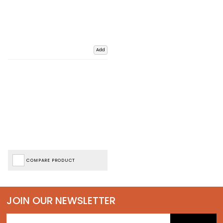
Add
COMPARE PRODUCT