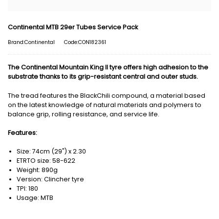
Continental MTB 29er Tubes Service Pack
Brand:Continental
Code:CON182361
The Continental Mountain King II tyre offers high adhesion to the
substrate thanks to its grip-resistant central and outer studs.
The tread features the BlackChili compound, a material based
on the latest knowledge of natural materials and polymers to
balance grip, rolling resistance, and service life.
Features:
Size: 74cm (29") x 2.30
ETRTO size: 58-622
Weight: 890g
Version: Clincher tyre
TPI: 180
Usage: MTB