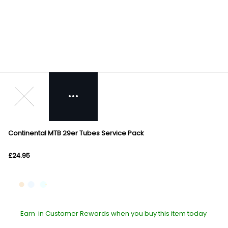
Continental MTB 29er Tubes Service Pack
£24.95
Earn
in Customer Rewards when you buy this item today