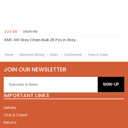
£24.99
£625.00
KMC X10 Grey Chain Bulk 25 Pcs in Grey
Home
Mountain Biking
Bikes
Continental
Tyres & Tubes
SIGN-UP
IMPORTANT LINKS
Delivery
Click & Collect
Returns