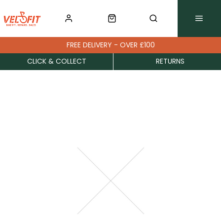
FREE DELIVERY - OVER £100
CLICK & COLLECT
RETURNS