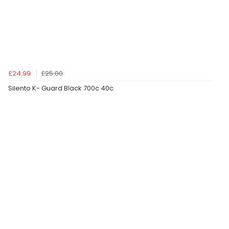
£24.99
£25.00
Silento K- Guard Black 700c 40c