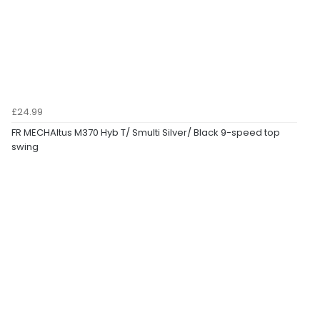
£24.99
FR MECHAltus M370 Hyb T/ Smulti Silver/ Black 9-speed top
swing