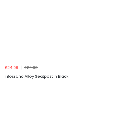
£24.98
£24.99
Tifosi Uno Alloy Seatpost in Black