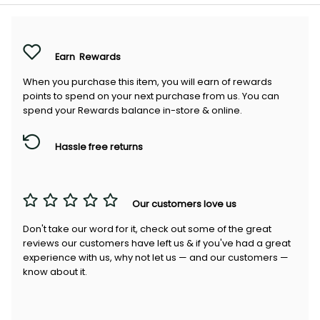
Earn
Rewards
When you purchase this item, you will earn
of rewards
points to spend on your next purchase from us. You can
spend your Rewards balance in-store & online.
Hassle free returns
Our customers love us
Don't take our word for it, check out some of the great
reviews our customers have left us & if you've had a great
experience with us, why not let us — and our customers —
know about it.