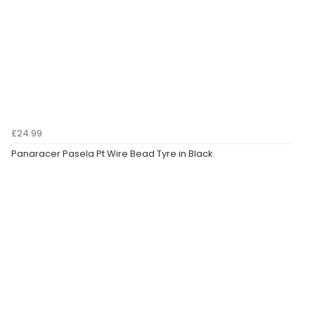
£24.99
Panaracer Pasela Pt Wire Bead Tyre in Black