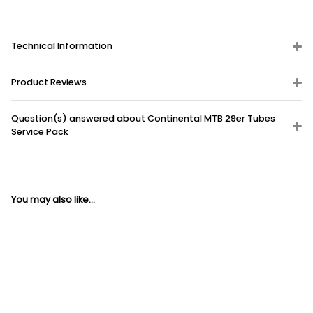
Technical Information
Product Reviews
Question(s) answered about Continental MTB 29er Tubes
Service Pack
You may also like...