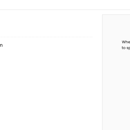
When
em
to s