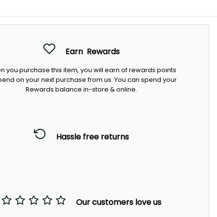
Earn
Rewards
 you purchase this item, you will earn
of rewards points
pend on your next purchase from us. You can spend your
Rewards balance in-store & online.
Hassle free returns
Our customers love us