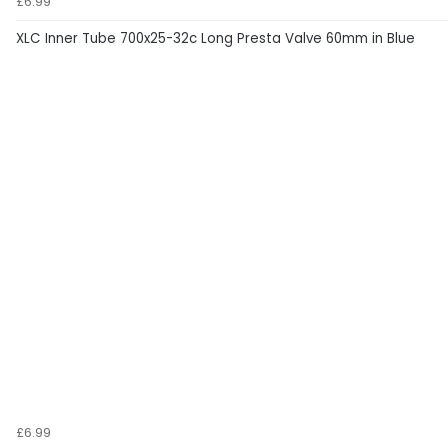
£6.99
XLC Inner Tube 700x25-32c Long Presta Valve 60mm in Blue
£6.99