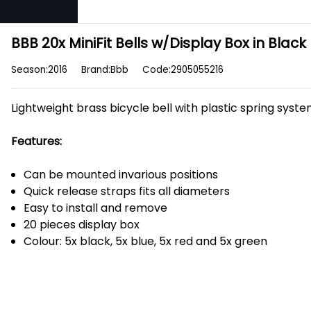
BBB 20x MiniFit Bells w/Display Box in Black
Season:2016
Brand:Bbb
Code:2905055216
Lightweight brass bicycle bell with plastic spring syst
Features:
Can be mounted invarious positions
Quick release straps fits all diameters
Easy to install and remove
20 pieces display box
Colour: 5x black, 5x blue, 5x red and 5x green