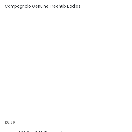
Campagnolo Genuine Freehub Bodies
£6.99