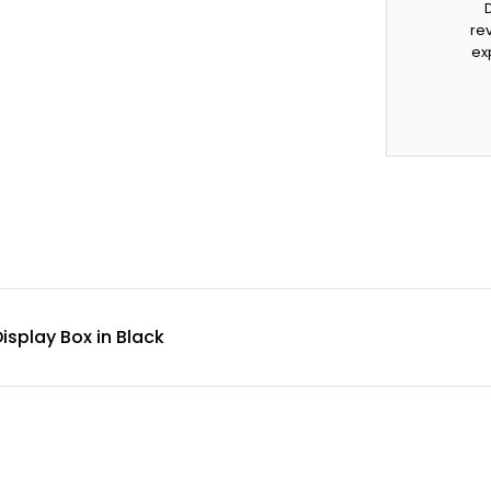
rev
ex
isplay Box in Black