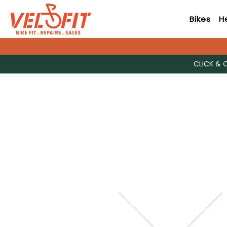
Bikes
H
CLICK & 