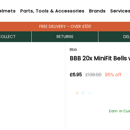
elmets
Parts, Tools & Accessories
Brands
Service
FREE DELIVERY - OVER £100
COLLECT
RETURNS
DEL
Bbb
BBB 20x MiniFit Bells
£6.95
£139.00
95% off
Earn
in Cu