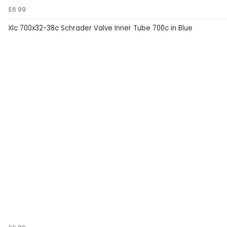
£6.99
Xlc 700x32-38c Schrader Valve Inner Tube 700c in Blue