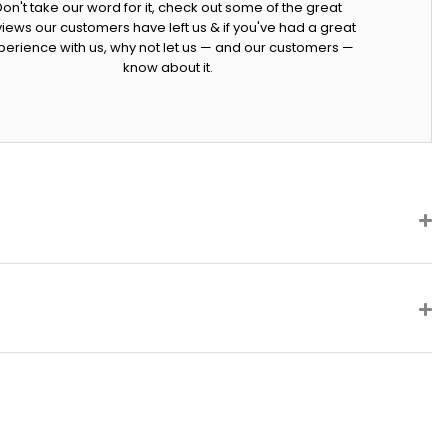
Don't take our word for it, check out some of the great
iews our customers have left us & if you've had a great
perience with us, why not let us — and our customers —
know about it.