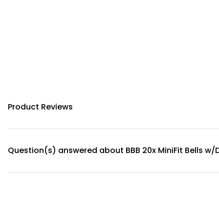
Product Reviews
Question(s) answered about BBB 20x MiniFit Bells w/D