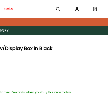
s
Sale
IVERY
 w/Display Box in Black
stomer Rewards when you buy this item today