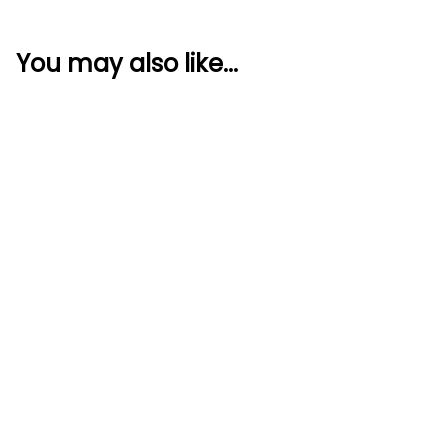
You may also like...