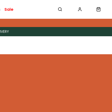
s
Sale
IVERY