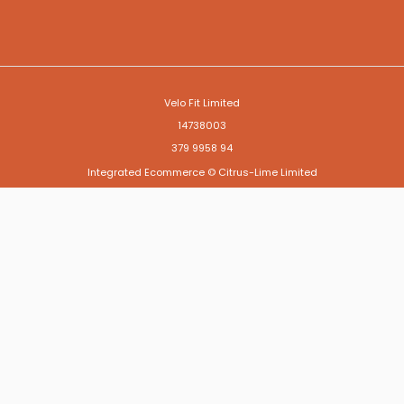
Velo Fit Limited
14738003
379 9958 94
Integrated Ecommerce ©
Citrus-Lime Limited