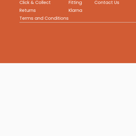
Click & Collect
Fitting
Contact Us
Returns
Klarna
Terms and Conditions