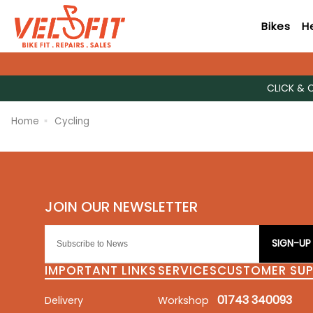
Bikes
H
CLICK & 
Home
Cycling
SIGN-UP
IMPORTANT LINKS
SERVICES
CUSTOMER SU
01743 340093
Delivery
Workshop