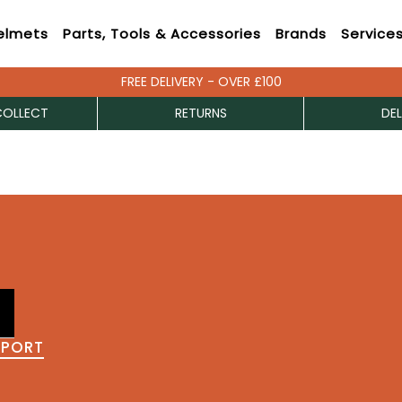
elmets
Parts, Tools & Accessories
Brands
Service
FREE DELIVERY - OVER £100
COLLECT
RETURNS
DEL
PPORT